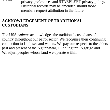
privacy preferences and STARFLEET privacy policy.
Historical records may be amended should those
members request attribution in the future.
ACKNOWLEDGEMENT OF TRADITIONAL
CUSTODIANS
The USS
Animus
acknowledges the traditional custodians of
country throughout our patrol sector. We recognise their continuing
connection to land, sea and waters. We pay our respects to the elders
past and present of the Ngunnawal, Gundungurra, Ngarigo and
Wiradjuri peoples whose land we operate within.