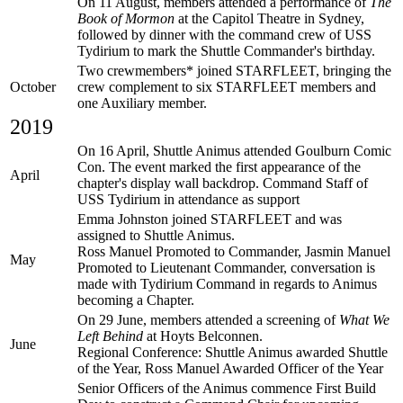
On 11 August, members attended a performance of
The
Book of Mormon
at the Capitol Theatre in Sydney,
followed by dinner with the command crew of USS
Tydirium to mark the Shuttle Commander's birthday.
Two crewmembers* joined STARFLEET, bringing the
October
crew complement to six STARFLEET members and
one Auxiliary member.
2019
On 16 April, Shuttle Animus attended Goulburn Comic
Con. The event marked the first appearance of the
April
chapter's display wall backdrop. Command Staff of
USS Tydirium in attendance as support
Emma Johnston joined STARFLEET and was
assigned to Shuttle Animus.
Ross Manuel Promoted to Commander, Jasmin Manuel
May
Promoted to Lieutenant Commander, conversation is
made with Tydirium Command in regards to Animus
becoming a Chapter.
On 29 June, members attended a screening of
What We
Left Behind
at Hoyts Belconnen.
June
Regional Conference: Shuttle Animus awarded Shuttle
of the Year, Ross Manuel Awarded Officer of the Year
Senior Officers of the Animus commence First Build