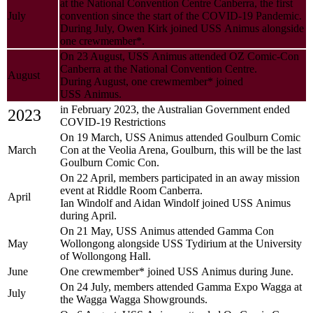
at the National Convention Centre Canberra, the first
July
convention since the start of the COVID-19 Pandemic.
During July, Owen Kirk joined USS Animus alongside
one crewmember*.
On 23 August, USS Animus attended OZ Comic-Con
Canberra at the National Convention Centre.
August
During August, one crewmember* joined
USS Animus.
in February 2023, the Australian Government ended
2023
COVID-19 Restrictions
On 19 March, USS Animus attended Goulburn Comic
March
Con at the Veolia Arena, Goulburn, this will be the last
Goulburn Comic Con.
On 22 April, members participated in an away mission
event at Riddle Room Canberra.
April
Ian Windolf and Aidan Windolf joined USS Animus
during April.
On 21 May, USS Animus attended Gamma Con
May
Wollongong alongside USS Tydirium at the University
of Wollongong Hall.
June
One crewmember* joined USS Animus during June.
On 24 July, members attended Gamma Expo Wagga at
July
the Wagga Wagga Showgrounds.