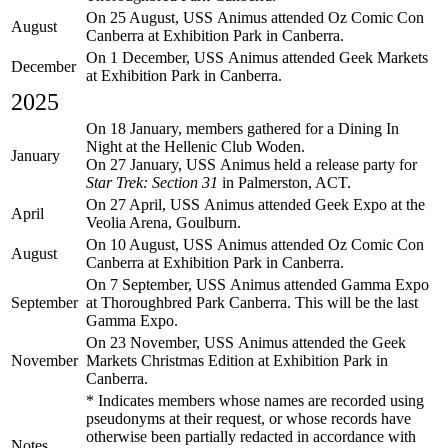
On 25 August, USS Animus attended Oz Comic Con
August
Canberra at Exhibition Park in Canberra.
On 1 December, USS Animus attended Geek Markets
December
at Exhibition Park in Canberra.
2025
On 18 January, members gathered for a Dining In
Night at the Hellenic Club Woden.
January
On 27 January, USS Animus held a release party for
Star Trek: Section 31
in Palmerston, ACT.
On 27 April, USS Animus attended Geek Expo at the
April
Veolia Arena, Goulburn.
On 10 August, USS Animus attended Oz Comic Con
August
Canberra at Exhibition Park in Canberra.
On 7 September, USS Animus attended Gamma Expo
September
at Thoroughbred Park Canberra. This will be the last
Gamma Expo.
On 23 November, USS Animus attended the Geek
November
Markets Christmas Edition at Exhibition Park in
Canberra.
* Indicates members whose names are recorded using
pseudonyms at their request, or whose records have
otherwise been partially redacted in accordance with
Notes