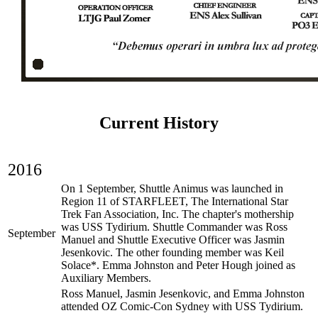
Current History
2016
On 1 September, Shuttle Animus was launched in
Region 11 of STARFLEET, The International Star
Trek Fan Association, Inc. The chapter's mothership
was USS Tydirium. Shuttle Commander was Ross
September
Manuel and Shuttle Executive Officer was Jasmin
Jesenkovic. The other founding member was Keil
Solace*. Emma Johnston and Peter Hough joined as
Auxiliary Members.
Ross Manuel, Jasmin Jesenkovic, and Emma Johnston
attended OZ Comic-Con Sydney with USS Tydirium.