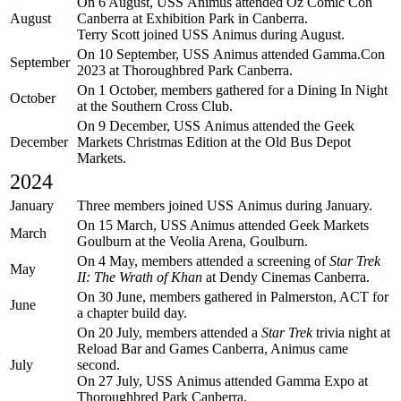
On 6 August, USS Animus attended Oz Comic Con
August
Canberra at Exhibition Park in Canberra.
Terry Scott joined USS Animus during August.
On 10 September, USS Animus attended Gamma.Con
September
2023 at Thoroughbred Park Canberra.
On 1 October, members gathered for a Dining In Night
October
at the Southern Cross Club.
On 9 December, USS Animus attended the Geek
December
Markets Christmas Edition at the Old Bus Depot
Markets.
2024
January
Three members joined USS Animus during January.
On 15 March, USS Animus attended Geek Markets
March
Goulburn at the Veolia Arena, Goulburn.
On 4 May, members attended a screening of
Star Trek
May
II: The Wrath of Khan
at Dendy Cinemas Canberra.
On 30 June, members gathered in Palmerston, ACT for
June
a chapter build day.
On 20 July, members attended a
Star Trek
trivia night at
Reload Bar and Games Canberra, Animus came
July
second.
On 27 July, USS Animus attended Gamma Expo at
Thoroughbred Park Canberra.