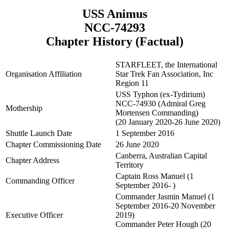
USS Animus
NCC-74293
Chapter History (Factual)
STARFLEET, the International
Organisation Affiliation
Star Trek Fan Association, Inc
Region 11
USS Typhon (ex-Tydirium)
NCC-74930 (Admiral Greg
Mothership
Mortensen Commanding)
(20 January 2020-26 June 2020)
Shuttle Launch Date
1 September 2016
Chapter Commissioning Date
26 June 2020
Canberra, Australian Capital
Chapter Address
Territory
Captain Ross Manuel (1
Commanding Officer
September 2016- )
Commander Jasmin Manuel (1
September 2016-20 November
Executive Officer
2019)
Commander Peter Hough (20