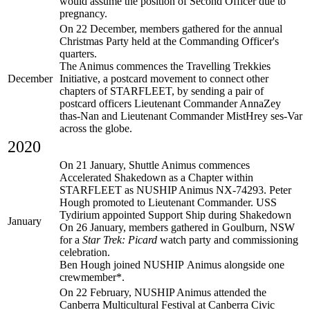
would assume the position of Second Officer due to
pregnancy.
On 22 December, members gathered for the annual
Christmas Party held at the Commanding Officer's
quarters.
The Animus commences the Travelling Trekkies
December
Initiative, a postcard movement to connect other
chapters of STARFLEET, by sending a pair of
postcard officers Lieutenant Commander AnnaZey
thas-Nan and Lieutenant Commander MistHrey ses-Var
across the globe.
2020
On 21 January, Shuttle Animus commences
Accelerated Shakedown as a Chapter within
STARFLEET as NUSHIP Animus NX-74293. Peter
Hough promoted to Lieutenant Commander. USS
Tydirium appointed Support Ship during Shakedown
January
On 26 January, members gathered in Goulburn, NSW
for a
Star Trek: Picard
watch party and commissioning
celebration.
Ben Hough joined NUSHIP Animus alongside one
crewmember*.
On 22 February, NUSHIP Animus attended the
Canberra Multicultural Festival at Canberra Civic