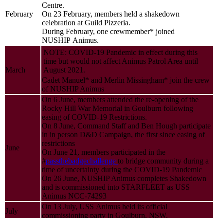
Centre.
February
On 23 February, members held a shakedown
celebration at Guild Pizzeria.
During February, one crewmember* joined
NUSHIP Animus.
NOTE: COVID-19 Pandemic in effect during this
time but would not affect Animus Patrol Area until
March
August 2021.
Cadet Manuel* and Merlin Missingham* join the crew
of NUSHIP Animus
On 6 June, members attended the re-opening of the
Rocky Hill War Memorial in Goulburn following
easing of COVID-19 Restrictions.
On 8 June, Command Staff and Ben Hough participate
in in person D&D Campaign, the first since easing of
restrictions
June
On June 21, members participated in the
#
passthebadgechallenge
to bridge community during a
time of uncertainty during the COVID-19 Pandemic
On 26 June, NUSHIP Animus completes Shakedown
and is commissioned into STARFLEET as USS
Animus NCC-74293
On 13 July, USS Animus held its official
July
commissioning party in Goulburn, NSW.