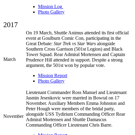
Mission Log
Photo Gallery
2017
On 19 March, Shuttle Animus attended its first official
event at Goulburn Comic Con, participating in the
Great Debate:
Star Trek vs Star Wars
alongside
Southern Cross Garrison (501st Legion) and Black
Tower Squad. Rear Admiral Mortensen and Captain
March
Prudence Hill attended in support. Despite a strong
argument, the 501st won by popular vote.
Mission Report
Photo Gallery
Lieutenant Commander Ross Manuel and Lieutenant
Jasmin Jesenkovic were married in Bowral on 17
November. Auxiliary Members Emma Johnston and
Peter Hough were members of the bridal party,
alongside USS Tydirium Commanding Officer Rear
November
Admiral Mortensen and Shuttle Damascus
Commanding Officer Lieutenant Chris Barre.