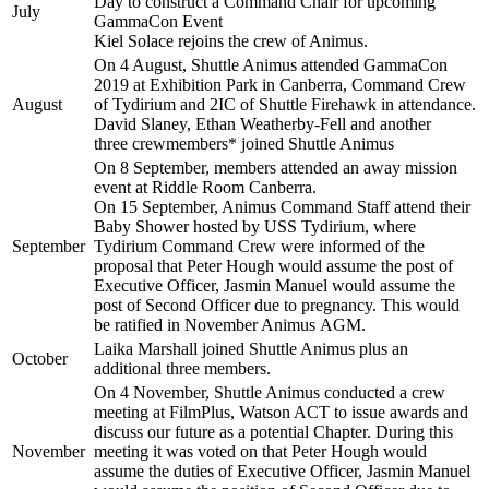
Day to construct a Command Chair for upcoming
July
GammaCon Event
Kiel Solace rejoins the crew of Animus.
On 4 August, Shuttle Animus attended GammaCon
2019 at Exhibition Park in Canberra, Command Crew
August
of Tydirium and 2IC of Shuttle Firehawk in attendance.
David Slaney, Ethan Weatherby-Fell and another
three crewmembers* joined Shuttle Animus
On 8 September, members attended an away mission
event at Riddle Room Canberra.
On 15 September, Animus Command Staff attend their
Baby Shower hosted by USS Tydirium, where
September
Tydirium Command Crew were informed of the
proposal that Peter Hough would assume the post of
Executive Officer, Jasmin Manuel would assume the
post of Second Officer due to pregnancy. This would
be ratified in November Animus AGM.
Laika Marshall joined Shuttle Animus plus an
October
additional three members.
On 4 November, Shuttle Animus conducted a crew
meeting at FilmPlus, Watson ACT to issue awards and
discuss our future as a potential Chapter. During this
November
meeting it was voted on that Peter Hough would
assume the duties of Executive Officer, Jasmin Manuel