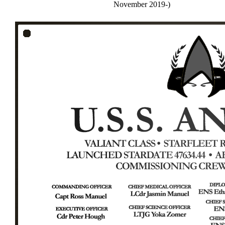
November 2019-)