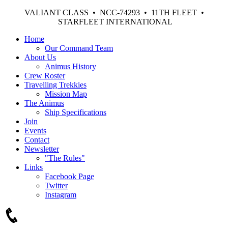
VALIANT CLASS • NCC-74293 • 11TH FLEET •
STARFLEET INTERNATIONAL
Home
Our Command Team
About Us
Animus History
Crew Roster
Travelling Trekkies
Mission Map
The Animus
Ship Specifications
Join
Events
Contact
Newsletter
"The Rules"
Links
Facebook Page
Twitter
Instagram