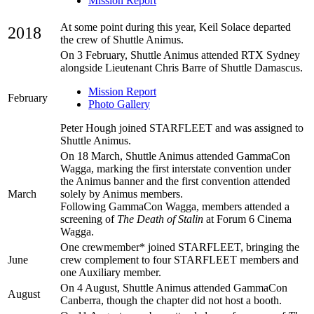
Mission Report
At some point during this year, Keil Solace departed
2018
the crew of Shuttle Animus.
On 3 February, Shuttle Animus attended RTX Sydney
alongside Lieutenant Chris Barre of Shuttle Damascus.
Mission Report
February
Photo Gallery
Peter Hough joined STARFLEET and was assigned to
Shuttle Animus.
On 18 March, Shuttle Animus attended GammaCon
Wagga, marking the first interstate convention under
the Animus banner and the first convention attended
March
solely by Animus members.
Following GammaCon Wagga, members attended a
screening of
The Death of Stalin
at Forum 6 Cinema
Wagga.
One crewmember* joined STARFLEET, bringing the
June
crew complement to four STARFLEET members and
one Auxiliary member.
On 4 August, Shuttle Animus attended GammaCon
August
Canberra, though the chapter did not host a booth.