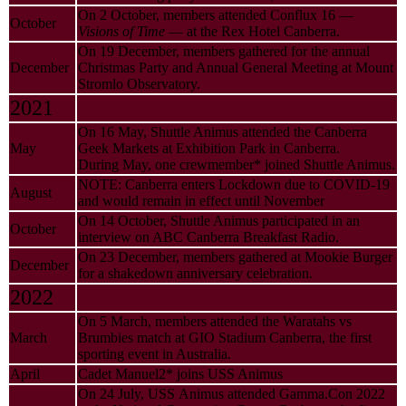
On 2 October, members attended Conflux 16 —
October
Visions of Time
— at the Rex Hotel Canberra.
On 19 December, members gathered for the annual
December
Christmas Party and Annual General Meeting at Mount
Stromlo Observatory.
2021
On 16 May, Shuttle Animus attended the Canberra
May
Geek Markets at Exhibition Park in Canberra.
During May, one crewmember* joined Shuttle Animus.
NOTE: Canberra enters Lockdown due to COVID-19
August
and would remain in effect until November
On 14 October, Shuttle Animus participated in an
October
interview on ABC Canberra Breakfast Radio.
On 23 December, members gathered at Mookie Burger
December
for a shakedown anniversary celebration.
2022
On 5 March, members attended the Waratahs vs
March
Brumbies match at GIO Stadium Canberra, the first
sporting event in Australia.
April
Cadet Manuel2* joins USS Animus
On 24 July, USS Animus attended Gamma.Con 2022