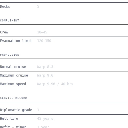
Decks
5
COMPLEMENT
Crew
38–45
Evacuation limit
120–150
PROPULSION
Normal cruise
Warp 8.3
Maximum cruise
Warp 9.6
Maximum speed
Warp 9.96 / 40 hrs
SERVICE RECORD
Diplomatic grade
1
Hull life
45 years
Refit — minor
1 year