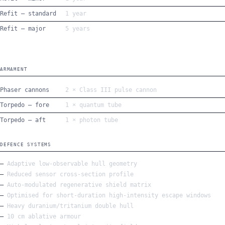
Refit — standard
1 year
Refit — major
5 years
ARMAMENT
Phaser cannons
2 × Class III pulse cannon
Torpedo — fore
1 × quantum tube
Torpedo — aft
1 × photon tube
DEFENCE SYSTEMS
Adaptive low-observable hull geometry
Reduced sensor cross-section profile
Auto-modulated regenerative shield matrix
Optimised for short-duration high-intensity escape windows
Heavy duranium/tritanium double hull
10 cm ablative armour