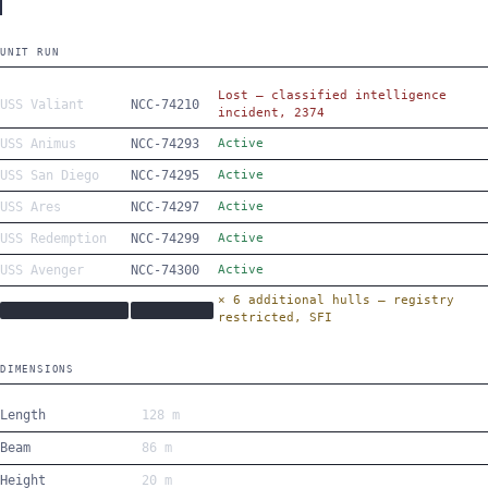
UNIT RUN
Lost — classified intelligence
USS Valiant
NCC-74210
incident, 2374
USS Animus
NCC-74293
Active
USS San Diego
NCC-74295
Active
USS Ares
NCC-74297
Active
USS Redemption
NCC-74299
Active
USS Avenger
NCC-74300
Active
× 6 additional hulls — registry
████████████████
██████████
restricted, SFI
DIMENSIONS
Length
128 m
Beam
86 m
Height
20 m