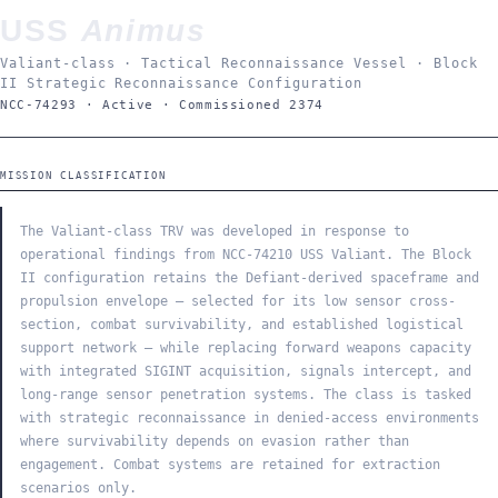
USS
Animus
Valiant-class · Tactical Reconnaissance Vessel · Block
II Strategic Reconnaissance Configuration
NCC-74293 · Active · Commissioned 2374
MISSION CLASSIFICATION
The Valiant-class TRV was developed in response to
operational findings from NCC-74210 USS Valiant. The Block
II configuration retains the Defiant-derived spaceframe and
propulsion envelope — selected for its low sensor cross-
section, combat survivability, and established logistical
support network — while replacing forward weapons capacity
with integrated SIGINT acquisition, signals intercept, and
long-range sensor penetration systems. The class is tasked
with strategic reconnaissance in denied-access environments
where survivability depends on evasion rather than
engagement. Combat systems are retained for extraction
scenarios only.