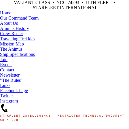
VALIANT CLASS • NCC-74293 • 11TH FLEET •
STARFLEET INTERNATIONAL
Home
Our Command Team
About Us
Animus History
Crew Roster
Travelling Trekkies
Mission Map
The Animus
Ship Specifications
Join
Events
Contact
Newsletter
"The Rules"
Links
Facebook Page
Twitter
Instagram
STARFLEET INTELLIGENCE — RESTRICTED TECHNICAL DOCUMENT —
SD 51900