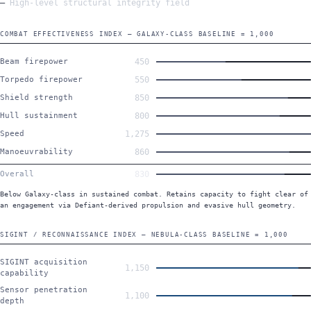
High-level structural integrity field
COMBAT EFFECTIVENESS INDEX — GALAXY-CLASS BASELINE = 1,000
Beam firepower
450
Torpedo firepower
550
Shield strength
850
Hull sustainment
800
Speed
1,275
Manoeuvrability
860
Overall
830
Below Galaxy-class in sustained combat. Retains capacity to fight clear of
an engagement via Defiant-derived propulsion and evasive hull geometry.
SIGINT / RECONNAISSANCE INDEX — NEBULA-CLASS BASELINE = 1,000
SIGINT acquisition
1,150
capability
Sensor penetration
1,100
depth