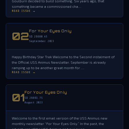
Goulburn decided to build something. Six years ago, that
something became a commissioned cha…
READ ISSUE →
For Your Eyes Only
02
SD 26680.45
Septermber 2023
Happy Birthday Star Trek Welcome to the Second instalment of
the Official USS Animus Newsletter. September is already
ramping up to be another great month for …
READ ISSUE →
For Your Eyes Only
01
SD 26691.75
August 2023
Welcome to the first email version of the USS Animus new
monthly newsletter “For Your Eyes Only.” In the past, the