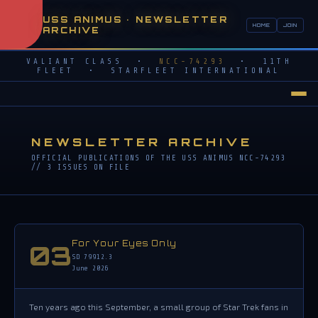
USS ANIMUS • NEWSLETTER
HOME
JOIN
ARCHIVE
VALIANT CLASS •
NCC-74293
• 11TH
FLEET • STARFLEET INTERNATIONAL
NEWSLETTER ARCHIVE
OFFICIAL PUBLICATIONS OF THE USS ANIMUS NCC-74293
// 3 ISSUES ON FILE
For Your Eyes Only
03
SD 79912.3
June 2026
Ten years ago this September, a small group of Star Trek fans in