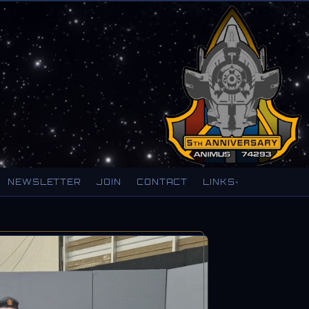
NEWSLETTER
JOIN
CONTACT
LINKS
▾