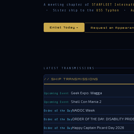
A meeting chapter of
STARFLEET Internat
• Sister ship to the
USS Typhon
•
A
Enlist Today →
Request an Appearan
LATEST TRANSMISSIONS