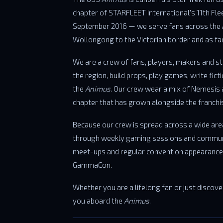
chapter of STARFLEET International's 11th Fl
September 2016 — we serve fans across the
Wollongong to the Victorian border and as 
We are a crew of fans, players, makers and s
the region, build props, play games, write fict
the
Animus
. Our crew wear a mix of Nemesis 
chapter that has grown alongside the franchise
Because our crew is spread across a wide are
through weekly gaming sessions and commun
meet-ups and regular convention appearances
GammaCon.
Whether you are a lifelong fan or just discoveri
you aboard the
Animus
.