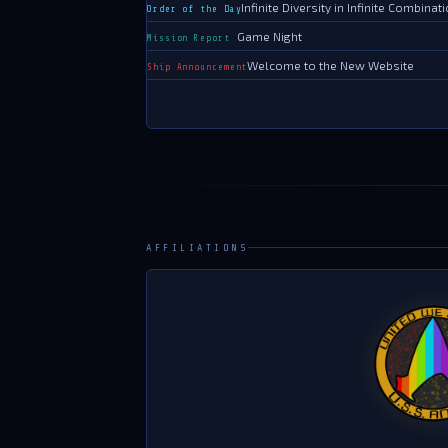
AFFILIATIONS