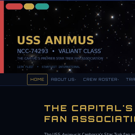
HOME
ABOUT US
CREW ROSTER
TRA
▾
▾
THE CAPITAL'S
FAN ASSOCIAT
The USS
Animus
is Canberra's Star Trek fan a