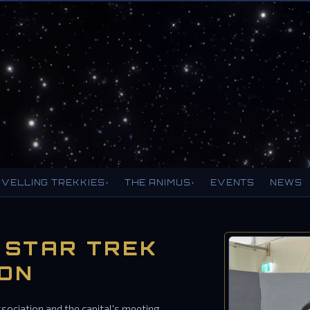
VELLING TREKKIES
THE ANIMUS
EVENTS
NEWS
▾
▾
 STAR TREK
ION
ssociation and the capital's meeting