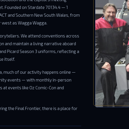
eet. Founded on Stardate 70134.4 — 1
 ACT and Southern New South Wales, from
far west as Wagga Wagga.
torytellers. We attend conventions across
ion and maintain a living narrative aboard
and Picard Season 3 uniforms, reflecting a
 itself.
a, much of our activity happens online —
ity events — with monthly in-person
 at events like Oz Comic-Con and
ng the Final Frontier, there is a place for