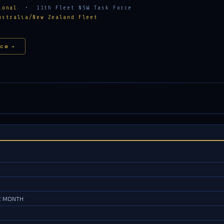
ional
• 11th Fleet NSW Task Force
ustralia/New Zealand Fleet
ce →